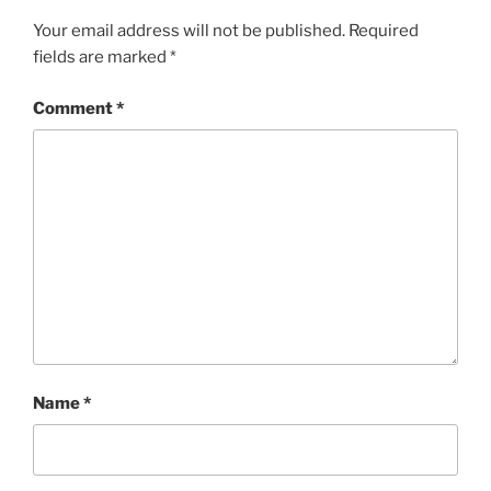
Your email address will not be published.
Required
fields are marked
*
Comment
*
Name
*