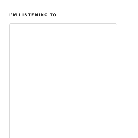
I’M LISTENING TO :