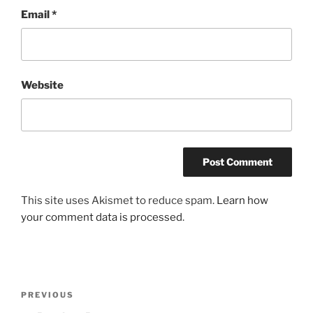
Email
*
Website
This site uses Akismet to reduce spam.
Learn how
your comment data is processed
.
Post
Previous
PREVIOUS
navigation