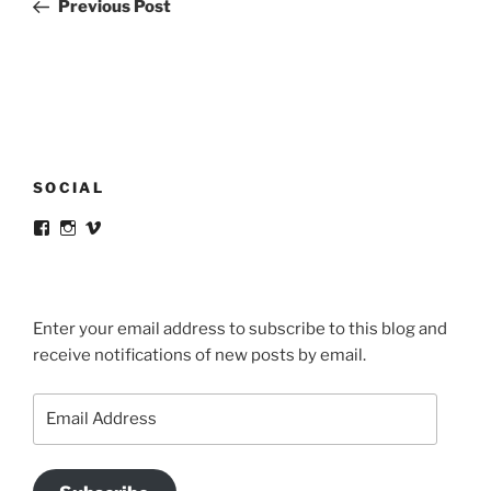
Post
Previous Post
SOCIAL
View
View
View
victortsaconas’s
victortsaconas’s
victortsaconas’s
profile
profile
profile
on
on
on
Facebook
Instagram
Vimeo
Enter your email address to subscribe to this blog and
receive notifications of new posts by email.
Email
Address