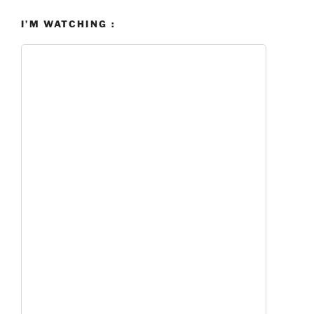
I’M WATCHING :