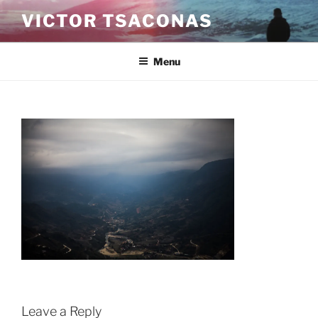
Skip
VICTOR TSACONAS
to
content
Menu
Leave a Reply