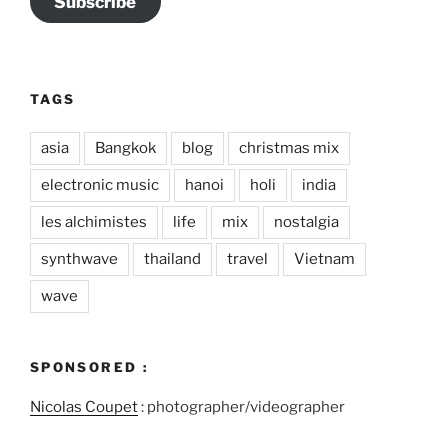
Subscribe
TAGS
asia
Bangkok
blog
christmas mix
electronic music
hanoi
holi
india
les alchimistes
life
mix
nostalgia
synthwave
thailand
travel
Vietnam
wave
SPONSORED :
Nicolas Coupet
: photographer/videographer