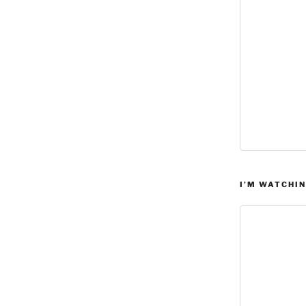
I’M WATCHIN