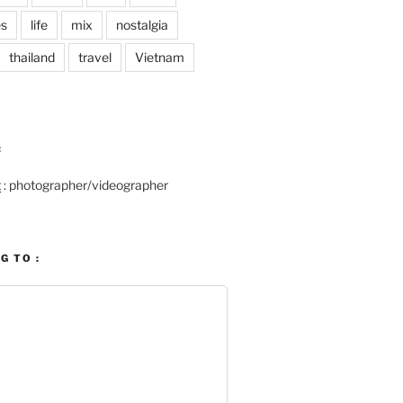
es
life
mix
nostalgia
thailand
travel
Vietnam
:
t
: photographer/videographer
G TO :