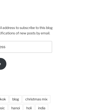
s’s
conas’s
rtsaconas’s
e
m
o
l address to subscribe to this blog
ifications of new posts by email.
e
kok
blog
christmas mix
sic
hanoi
holi
india