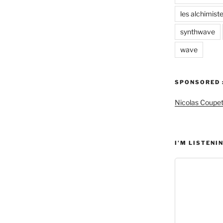
les alchimist
synthwave
wave
SPONSORED 
Nicolas Coupe
I’M LISTENIN