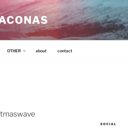
SACONAS
OTHER
about
contact
istmaswave
SOCIAL