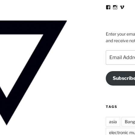
View
View
View
victortsacona
victortsa
victo
profile
profile
profil
on
on
on
Facebook
Instagra
Vime
Enter your emai
and receive not
Email
Address
Subscrib
TAGS
asia
Bang
electronic mu