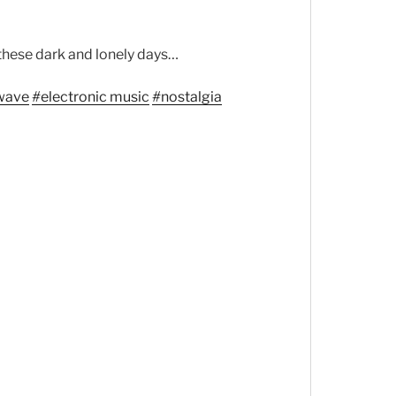
these dark and lonely days…
wave
#
electronic music
#
nostalgia