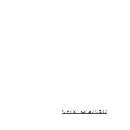
© Victor Tsaconas 2017