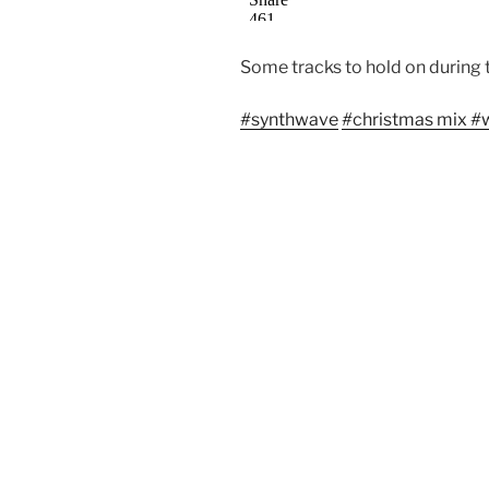
Some tracks to hold on during 
#
synthwave
#
christmas mix
#