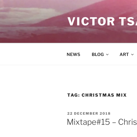
Skip
to
VICTOR T
content
NEWS
BLOG
ART
TAG:
CHRISTMAS MIX
POSTED
22 DECEMBER 2018
ON
Mixtape#15 – Chr