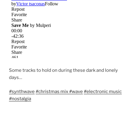
Some tracks to hold on during these dark and lonely
days…
#
synthwave
#
christmas mix
#
wave
#
electronic music
#
nostalgia