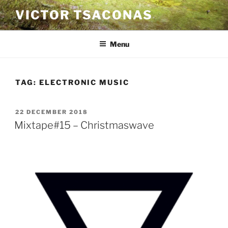
Skip
VICTOR TSACONAS
to
content
Menu
TAG:
ELECTRONIC MUSIC
POSTED
22 DECEMBER 2018
ON
Mixtape#15 – Christmaswave