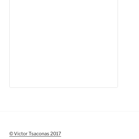
© Victor Tsaconas 2017