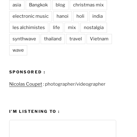
asia
Bangkok
blog
christmas mix
electronic music
hanoi
holi
india
les alchimistes
life
mix
nostalgia
synthwave
thailand
travel
Vietnam
wave
SPONSORED :
Nicolas Coupet
: photographer/videographer
I’M LISTENING TO :