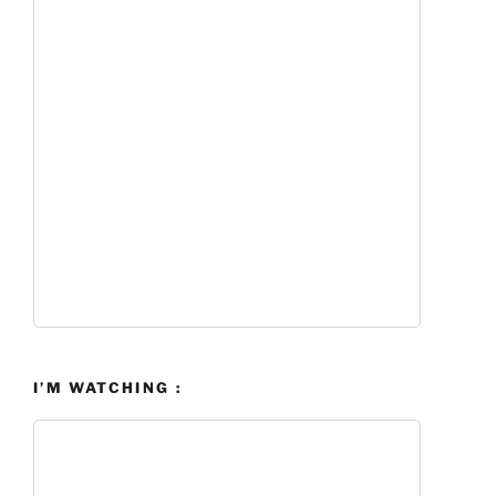
I’M WATCHING :