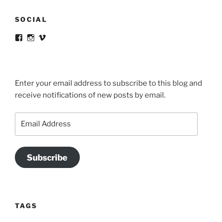
SOCIAL
View
View
View
victortsaconas’s
victortsaconas’s
victortsaconas’s
profile
profile
profile
on
on
on
Facebook
Instagram
Vimeo
Enter your email address to subscribe to this blog and
receive notifications of new posts by email.
Email
Address
Subscribe
TAGS