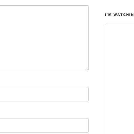
I’M WATCHIN