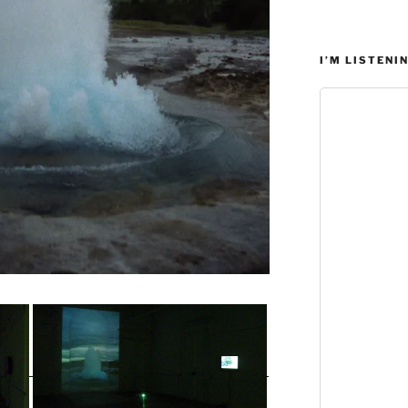
I’M LISTENIN