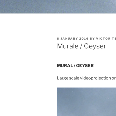
POSTED
8 JANUARY 2016
BY
VICTOR T
ON
Murale / Geyser
MURAL / GEYSER
Large scale videoprojection on 