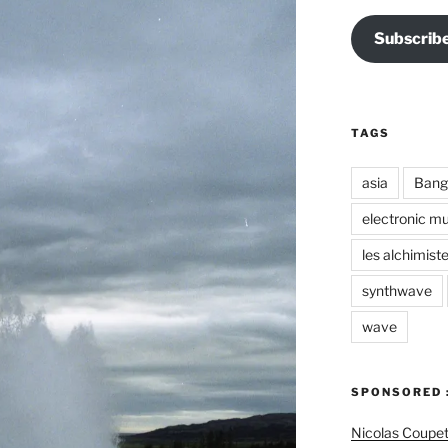
Subscrib
TAGS
asia
Bang
electronic mu
les alchimist
synthwave
wave
SPONSORED 
Nicolas Coupe