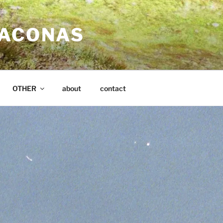
SACONAS
OTHER
about
contact