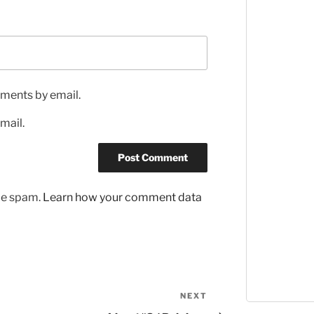
ments by email.
mail.
uce spam.
Learn how your comment data
NEXT
Next