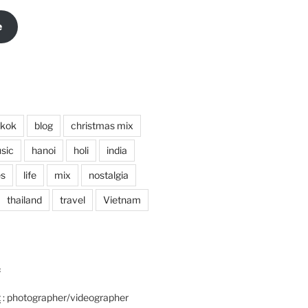
e
kok
blog
christmas mix
sic
hanoi
holi
india
es
life
mix
nostalgia
thailand
travel
Vietnam
:
t
: photographer/videographer