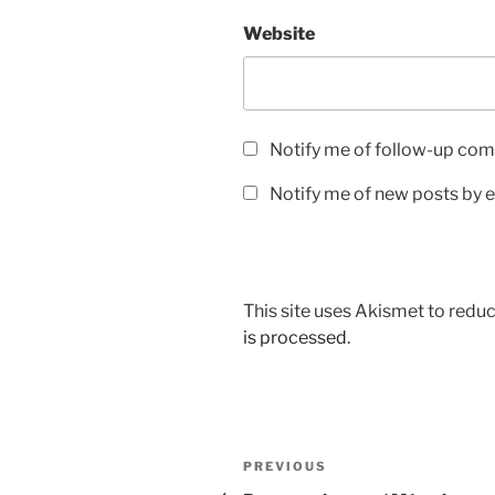
Website
Notify me of follow-up com
Notify me of new posts by e
This site uses Akismet to red
is processed
.
Post
Previous
PREVIOUS