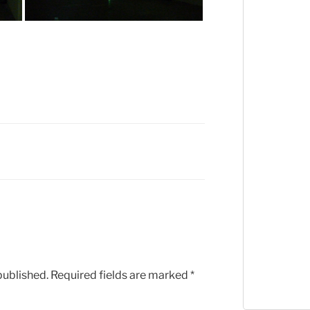
published.
Required fields are marked
*