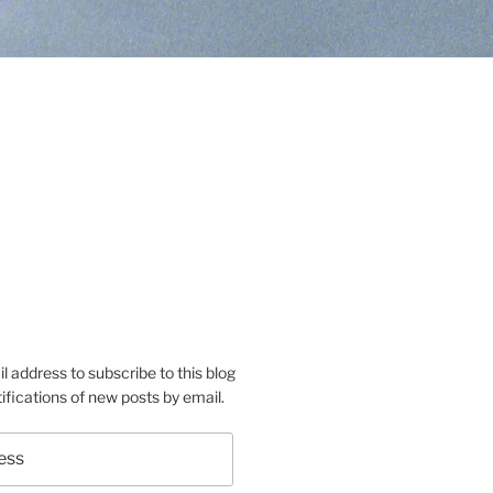
s’s
conas’s
rtsaconas’s
e
m
o
l address to subscribe to this blog
ifications of new posts by email.