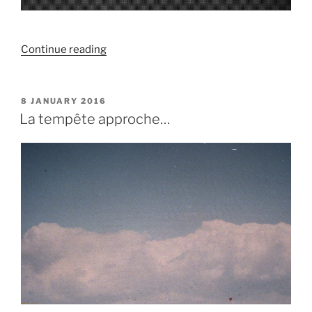
“Paysage
Continue reading
de
sons
/
POSTED
8 JANUARY 2016
ON
Mémoire”
La tempête approche…