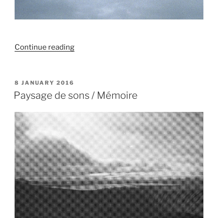
“Murale
Continue reading
/
Geyser”
POSTED
8 JANUARY 2016
ON
Paysage de sons / Mémoire