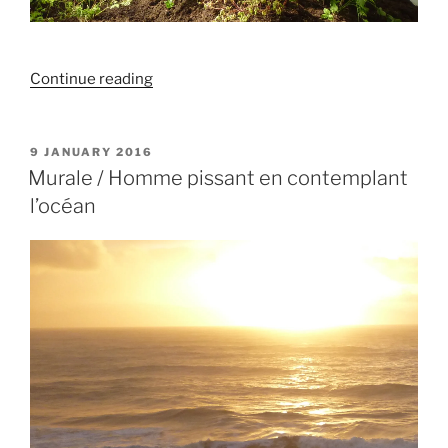
“Hommage
Continue reading
à
la
mauvaise
POSTED
9 JANUARY 2016
ON
graine”
Murale / Homme pissant en contemplant
l’océan