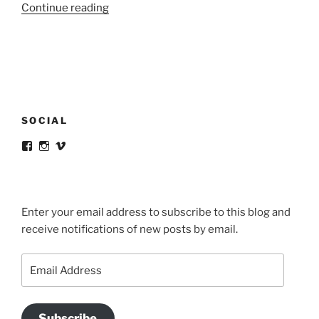
“Livret#1
Continue reading
/
Manifeste”
SOCIAL
View
View
View
victortsaconas’s
victortsaconas’s
victortsaconas’s
profile
profile
profile
on
on
on
Facebook
Instagram
Vimeo
Enter your email address to subscribe to this blog and
receive notifications of new posts by email.
Email
Address
Subscribe