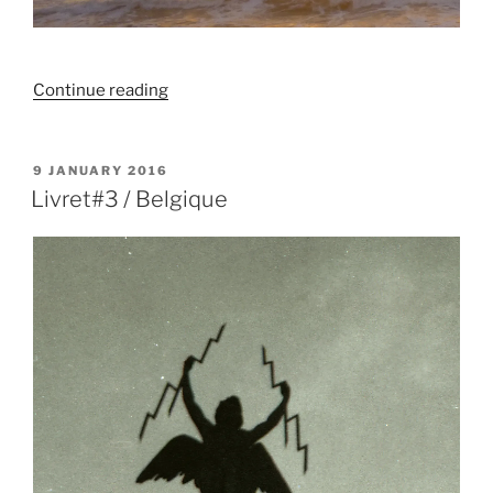
“Murale
Continue reading
/
Homme
pissant
POSTED
9 JANUARY 2016
ON
en
Livret#3 / Belgique
contemplant
l’océan”