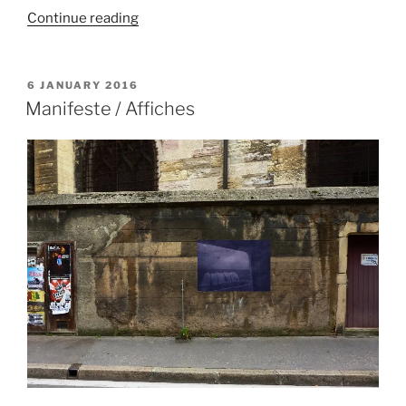
“Frise
Continue reading
d’une
montagne
infinie”
POSTED
6 JANUARY 2016
ON
Manifeste / Affiches