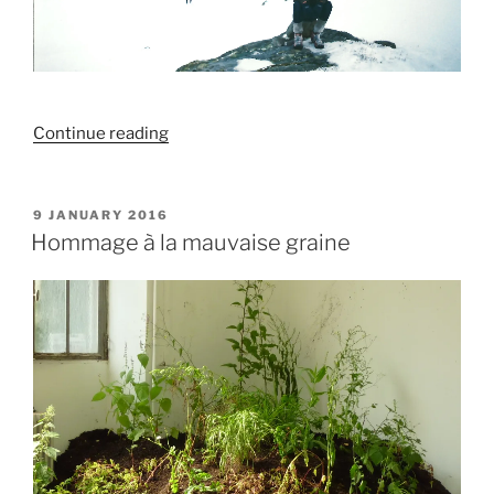
“Endalaust
Continue reading
áreiti
/
Algjör
POSTED
9 JANUARY 2016
ON
friður”
Hommage à la mauvaise graine