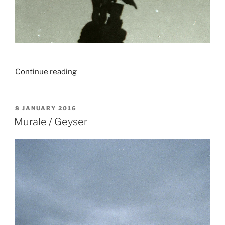
“Livret#3
Continue reading
/
Belgique”
POSTED
8 JANUARY 2016
ON
Murale / Geyser