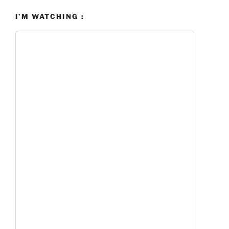
I’M WATCHING :