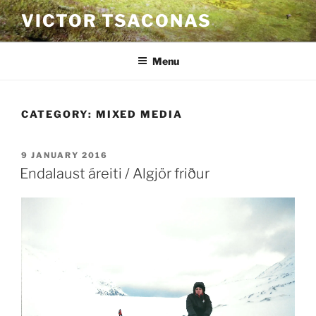
Skip
VICTOR TSACONAS
to
content
Menu
CATEGORY:
MIXED MEDIA
POSTED
9 JANUARY 2016
ON
Endalaust áreiti / Algjör friður