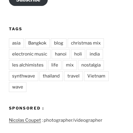
TAGS
asia
Bangkok
blog
christmas mix
electronic music
hanoi
holi
india
les alchimistes
life
mix
nostalgia
synthwave
thailand
travel
Vietnam
wave
SPONSORED :
Nicolas Coupet
: photographer/videographer