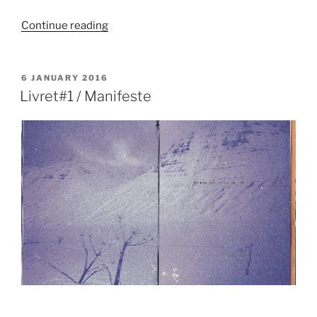
“Manifeste
Continue reading
/
Affiches”
POSTED
6 JANUARY 2016
ON
Livret#1 / Manifeste