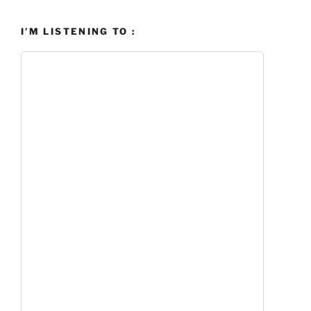
I’M LISTENING TO :