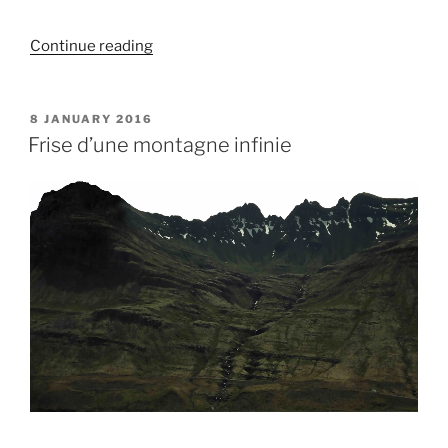
“La
Continue reading
tempête
approche…”
POSTED
8 JANUARY 2016
ON
Frise d’une montagne infinie