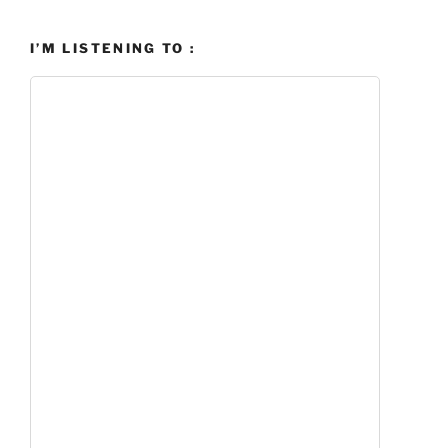
I’M LISTENING TO :