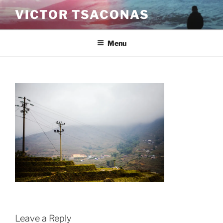
Skip
VICTOR TSACONAS
to
content
Menu
Leave a Reply