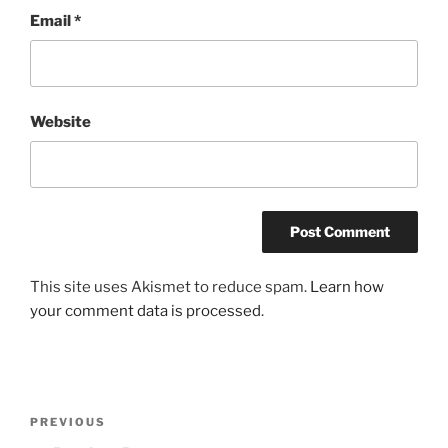
Email
*
Website
This site uses Akismet to reduce spam.
Learn how
your comment data is processed
.
Post
Previous
PREVIOUS
navigation