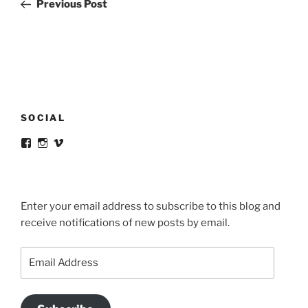
Post
Previous Post
SOCIAL
View
View
View
victortsaconas’s
victortsaconas’s
victortsaconas’s
profile
profile
profile
on
on
on
Facebook
Instagram
Vimeo
Enter your email address to subscribe to this blog and
receive notifications of new posts by email.
Email
Address