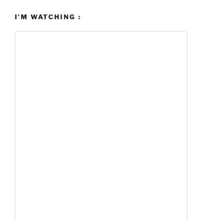
I’M WATCHING :