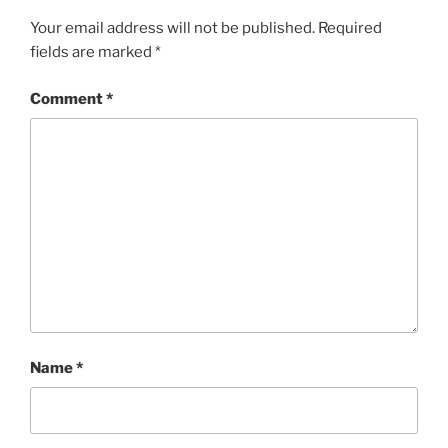
Your email address will not be published.
Required
fields are marked
*
Comment
*
Name
*