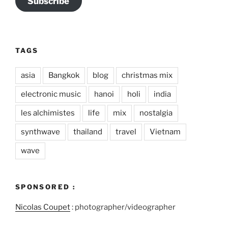
Subscribe
TAGS
asia
Bangkok
blog
christmas mix
electronic music
hanoi
holi
india
les alchimistes
life
mix
nostalgia
synthwave
thailand
travel
Vietnam
wave
SPONSORED :
Nicolas Coupet
: photographer/videographer