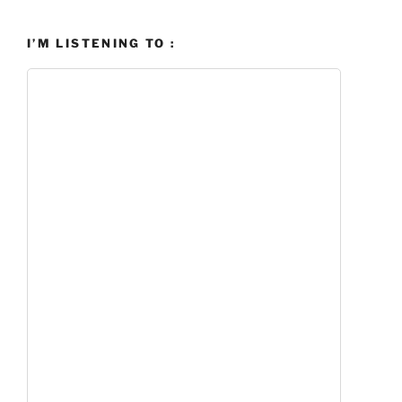
I’M LISTENING TO :