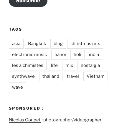
Subscribe
TAGS
asia
Bangkok
blog
christmas mix
electronic music
hanoi
holi
india
les alchimistes
life
mix
nostalgia
synthwave
thailand
travel
Vietnam
wave
SPONSORED :
Nicolas Coupet
: photographer/videographer