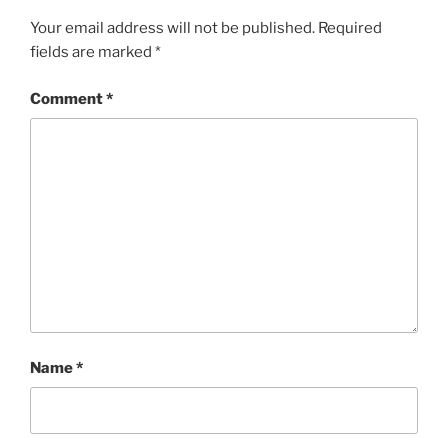
Your email address will not be published.
Required
fields are marked
*
Comment
*
Name
*