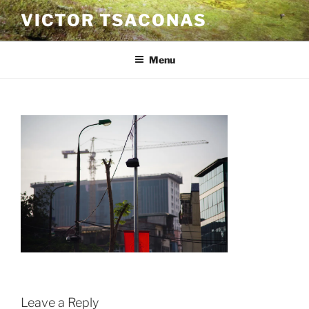
Skip
VICTOR TSACONAS
to
content
Menu
Leave a Reply