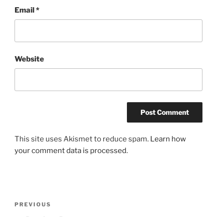
Email
*
Website
This site uses Akismet to reduce spam.
Learn how
your comment data is processed
.
Post
Previous
PREVIOUS
navigation