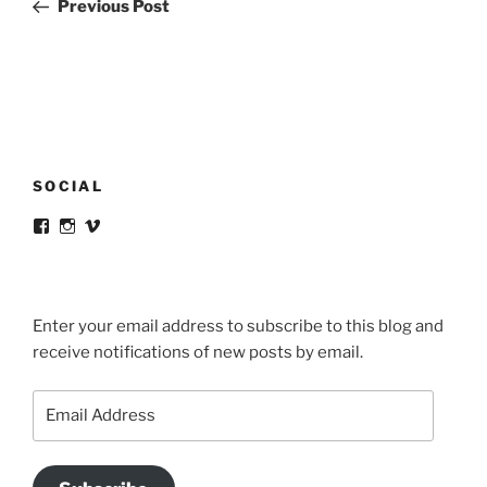
Post
Previous Post
SOCIAL
View
View
View
victortsaconas’s
victortsaconas’s
victortsaconas’s
profile
profile
profile
on
on
on
Facebook
Instagram
Vimeo
Enter your email address to subscribe to this blog and
receive notifications of new posts by email.
Email
Address