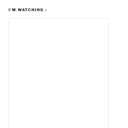
I’M WATCHING :