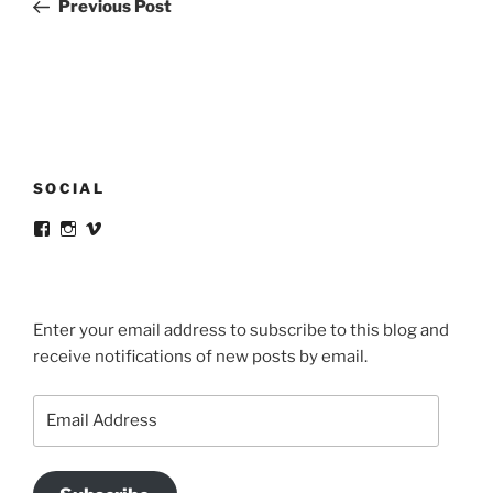
Post
Previous Post
SOCIAL
View
View
View
victortsaconas’s
victortsaconas’s
victortsaconas’s
profile
profile
profile
on
on
on
Facebook
Instagram
Vimeo
Enter your email address to subscribe to this blog and
receive notifications of new posts by email.
Email
Address