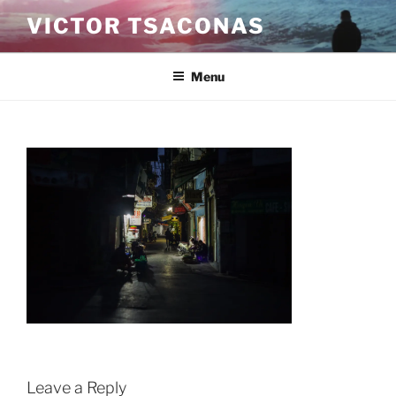
Skip
VICTOR TSACONAS
to
content
Menu
Leave a Reply