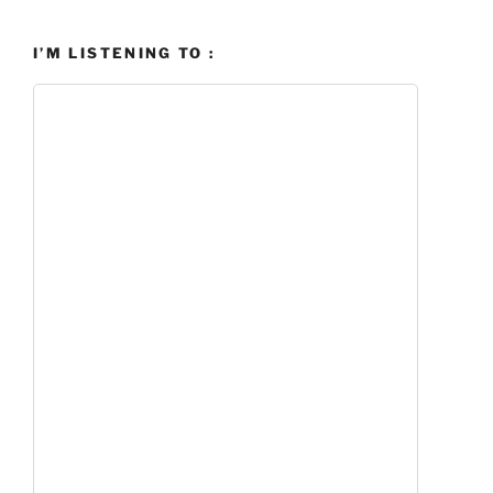
I’M LISTENING TO :