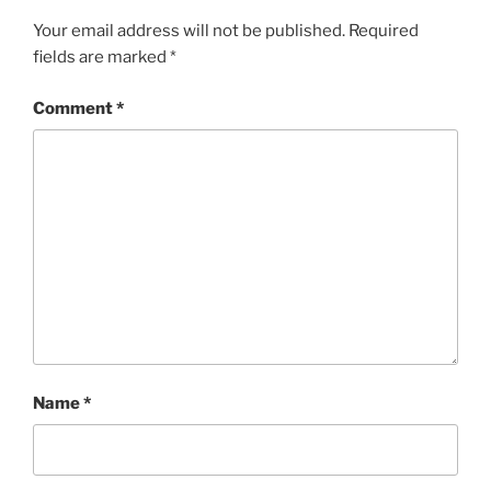
Your email address will not be published.
Required
fields are marked
*
Comment
*
Name
*