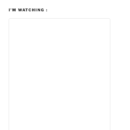
I’M WATCHING :