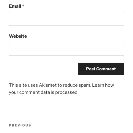
Email
*
Website
This site uses Akismet to reduce spam.
Learn how
your comment data is processed
.
Post
Previous
PREVIOUS
navigation