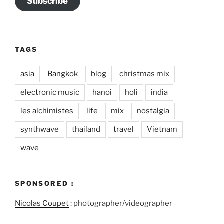
Subscribe
TAGS
asia
Bangkok
blog
christmas mix
electronic music
hanoi
holi
india
les alchimistes
life
mix
nostalgia
synthwave
thailand
travel
Vietnam
wave
SPONSORED :
Nicolas Coupet
: photographer/videographer