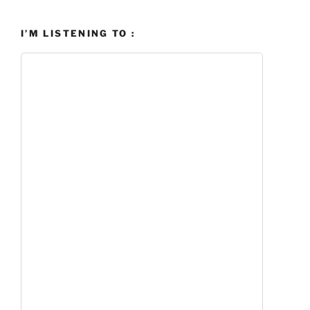
I’M LISTENING TO :