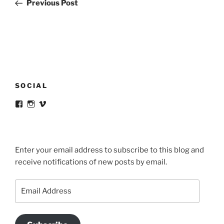
Post
Previous Post
SOCIAL
View
View
View
victortsaconas’s
victortsaconas’s
victortsaconas’s
profile
profile
profile
on
on
on
Facebook
Instagram
Vimeo
Enter your email address to subscribe to this blog and
receive notifications of new posts by email.
Email
Address