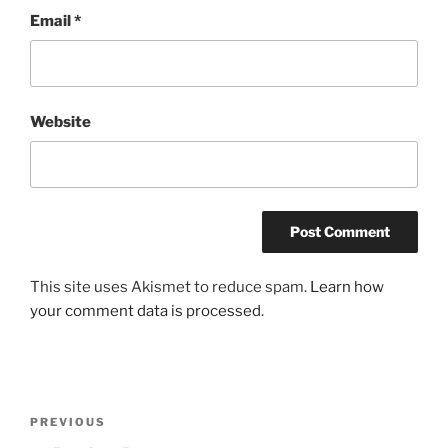
Email
*
Website
This site uses Akismet to reduce spam.
Learn how
your comment data is processed
.
Post
Previous
PREVIOUS
navigation