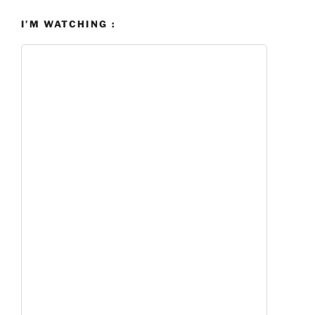
I’M WATCHING :