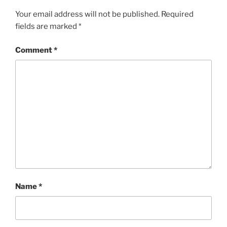
Your email address will not be published.
Required
fields are marked
*
Comment
*
Name
*