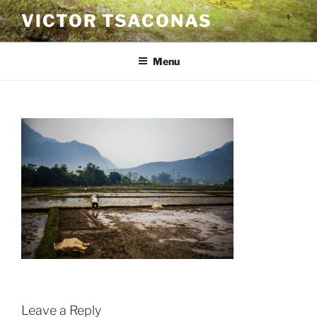
Skip
VICTOR TSACONAS
to
content
Menu
Leave a Reply