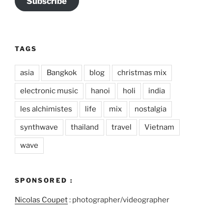
Subscribe
TAGS
asia
Bangkok
blog
christmas mix
electronic music
hanoi
holi
india
les alchimistes
life
mix
nostalgia
synthwave
thailand
travel
Vietnam
wave
SPONSORED :
Nicolas Coupet
: photographer/videographer