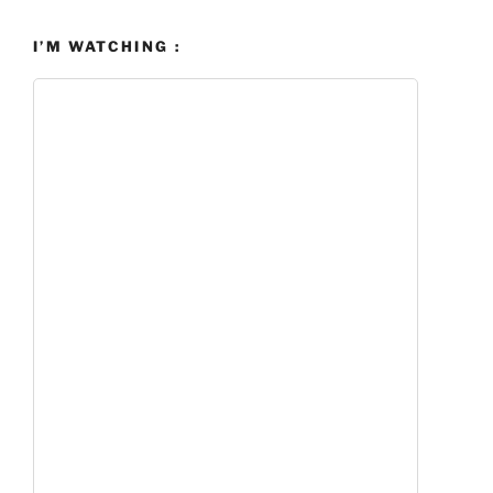
I’M WATCHING :