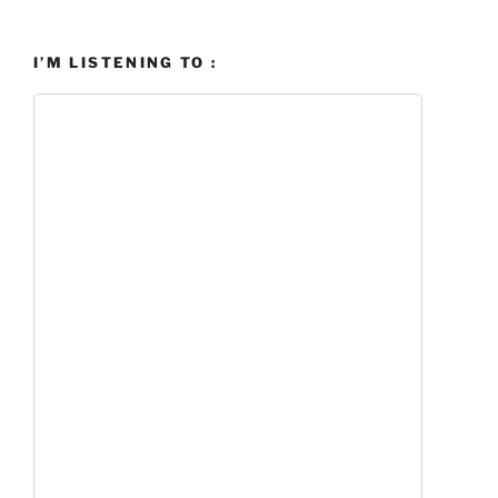
I’M LISTENING TO :