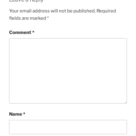
Your email address will not be published.
Required
fields are marked
*
Comment
*
Name
*