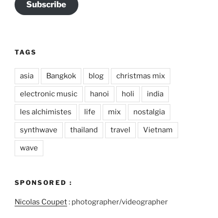
Subscribe
TAGS
asia
Bangkok
blog
christmas mix
electronic music
hanoi
holi
india
les alchimistes
life
mix
nostalgia
synthwave
thailand
travel
Vietnam
wave
SPONSORED :
Nicolas Coupet
: photographer/videographer