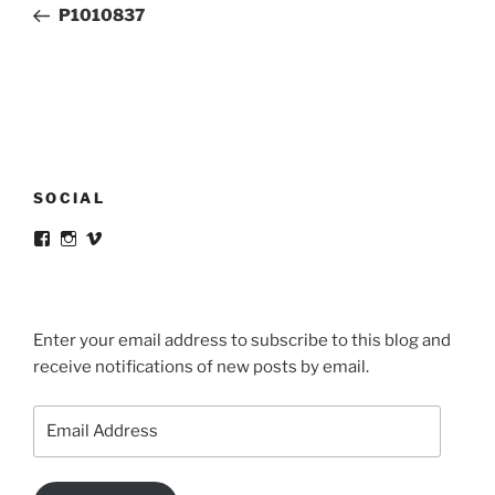
Post
P1010837
SOCIAL
View
View
View
victortsaconas’s
victortsaconas’s
victortsaconas’s
profile
profile
profile
on
on
on
Facebook
Instagram
Vimeo
Enter your email address to subscribe to this blog and
receive notifications of new posts by email.
Email
Address