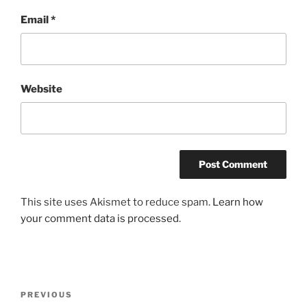
Email
*
Website
This site uses Akismet to reduce spam.
Learn how
your comment data is processed
.
Post
Previous
PREVIOUS
navigation