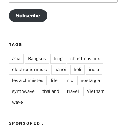
Subscribe
TAGS
asia
Bangkok
blog
christmas mix
electronic music
hanoi
holi
india
les alchimistes
life
mix
nostalgia
synthwave
thailand
travel
Vietnam
wave
SPONSORED :