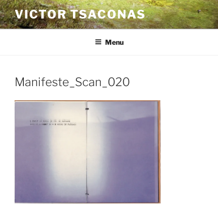
Skip
VICTOR TSACONAS
to
content
Menu
Manifeste_Scan_020