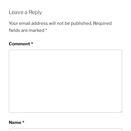
Leave a Reply
Your email address will not be published.
Required
fields are marked
*
Comment
*
Name
*