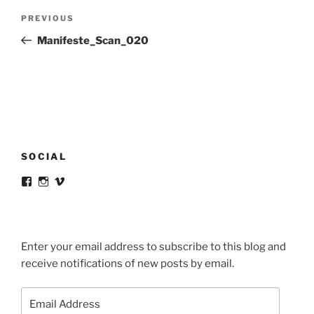
Post
Previous
PREVIOUS
navigation
Post
Manifeste_Scan_020
SOCIAL
View
View
View
victortsaconas’s
victortsaconas’s
victortsaconas’s
profile
profile
profile
on
on
on
Facebook
Instagram
Vimeo
Enter your email address to subscribe to this blog and
receive notifications of new posts by email.
Email
Address