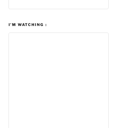
I’M WATCHING :