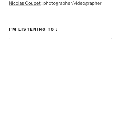
Nicolas Coupet
: photographer/videographer
I’M LISTENING TO :