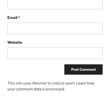
Email
*
Website
This site uses Akismet to reduce spam.
Learn how
your comment data is processed
.