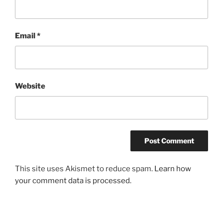
Email
*
Website
This site uses Akismet to reduce spam.
Learn how
your comment data is processed
.