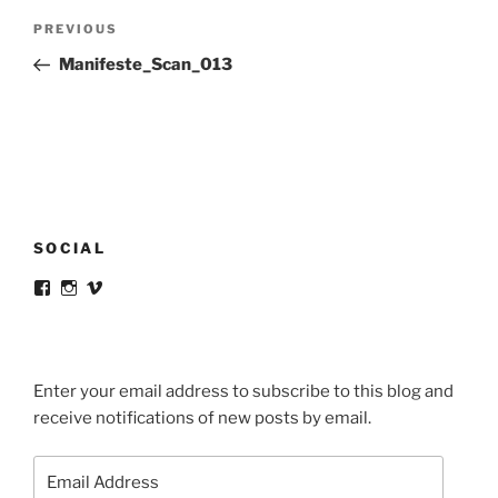
Post
Previous
PREVIOUS
navigation
Post
Manifeste_Scan_013
SOCIAL
View
View
View
victortsaconas’s
victortsaconas’s
victortsaconas’s
profile
profile
profile
on
on
on
Facebook
Instagram
Vimeo
Enter your email address to subscribe to this blog and
receive notifications of new posts by email.
Email
Address