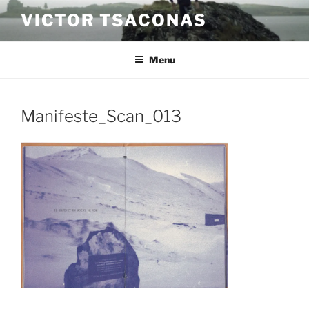
Skip
VICTOR TSACONAS
to
content
Menu
Manifeste_Scan_013