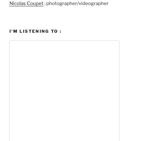
Nicolas Coupet
: photographer/videographer
I’M LISTENING TO :