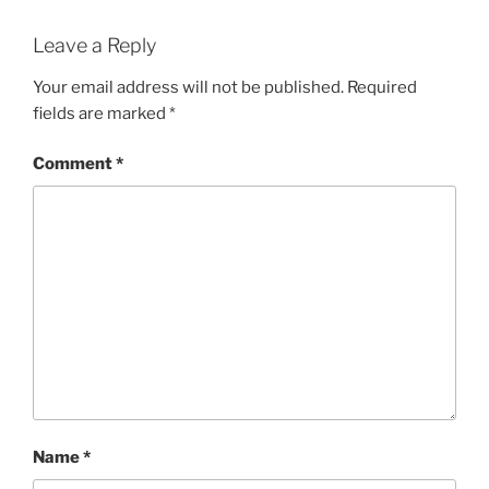
Leave a Reply
Your email address will not be published.
Required
fields are marked
*
Comment
*
Name
*