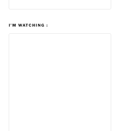
I’M WATCHING :