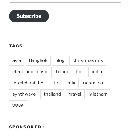
Subscribe
TAGS
asia
Bangkok
blog
christmas mix
electronic music
hanoi
holi
india
les alchimistes
life
mix
nostalgia
synthwave
thailand
travel
Vietnam
wave
SPONSORED :