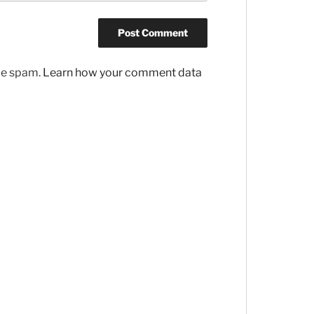
uce spam.
Learn how your comment data