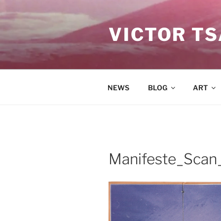
Skip
to
VICTOR T
content
NEWS
BLOG
ART
Manifeste_Scan