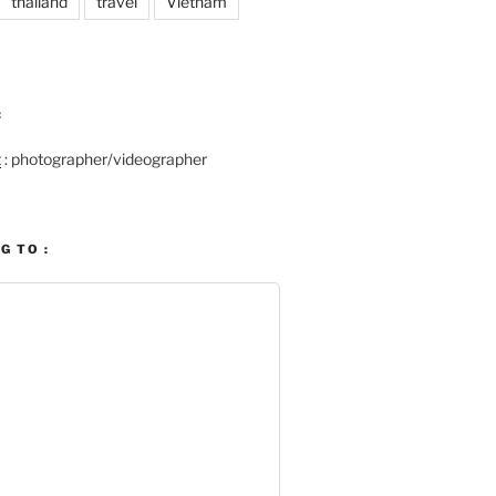
thailand
travel
Vietnam
:
t
: photographer/videographer
G TO :