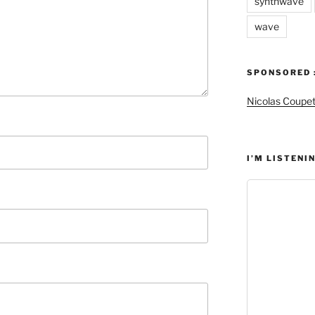
synthwave
wave
SPONSORED 
Nicolas Coupe
I’M LISTENIN