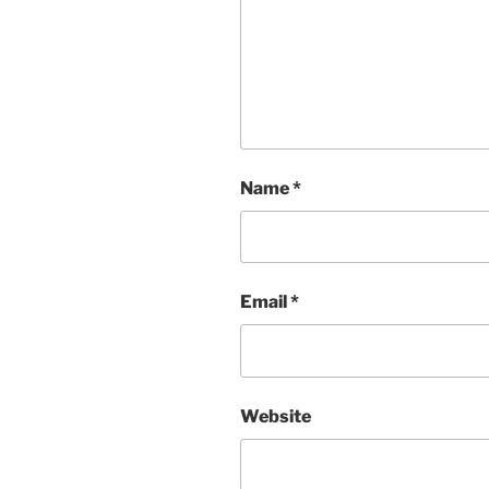
Name
*
Email
*
Website