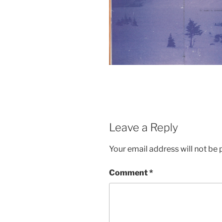
Leave a Reply
Your email address will not be 
Comment
*