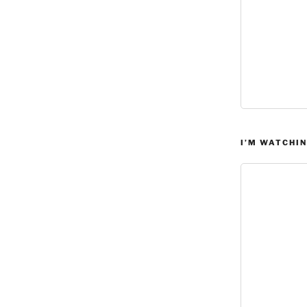
I’M WATCHIN