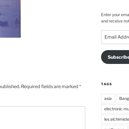
on
on
on
Facebook
Instagra
Vime
Enter your emai
and receive not
Email
Address
Subscrib
TAGS
published.
Required fields are marked
*
asia
Bang
electronic mu
les alchimist