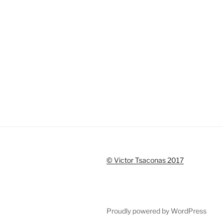
© Victor Tsaconas 2017
Proudly powered by WordPress