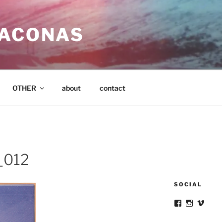
SACONAS
OTHER
about
contact
_012
SOCIAL
View
View
View
victortsacona
victortsa
victo
profile
profile
profil