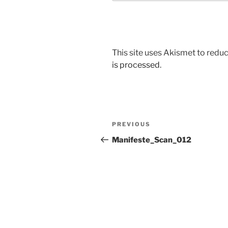
This site uses Akismet to red
is processed
.
Post
Previous
PREVIOUS
navigation
Post
Manifeste_Scan_012