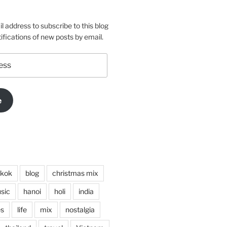
m
o
l address to subscribe to this blog
ifications of new posts by email.
e
kok
blog
christmas mix
sic
hanoi
holi
india
es
life
mix
nostalgia