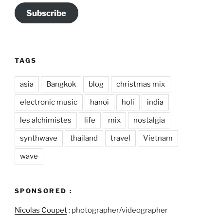
Subscribe
TAGS
asia
Bangkok
blog
christmas mix
electronic music
hanoi
holi
india
les alchimistes
life
mix
nostalgia
synthwave
thailand
travel
Vietnam
wave
SPONSORED :
Nicolas Coupet
: photographer/videographer