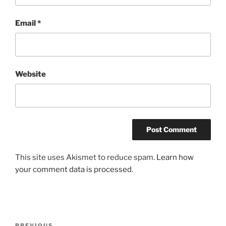
Email
*
Website
This site uses Akismet to reduce spam.
Learn how
your comment data is processed
.
Post
PREVIOUS