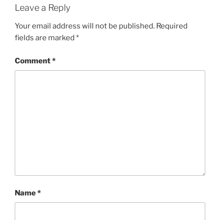
Leave a Reply
Your email address will not be published.
Required
fields are marked
*
Comment
*
Name
*