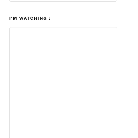
I’M WATCHING :