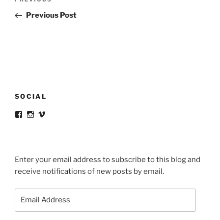
Previous
navigation
Post
Previous Post
SOCIAL
View
View
View
victortsaconas’s
victortsaconas’s
victortsaconas’s
profile
profile
profile
on
on
on
Facebook
Instagram
Vimeo
Enter your email address to subscribe to this blog and
receive notifications of new posts by email.
Email
Address