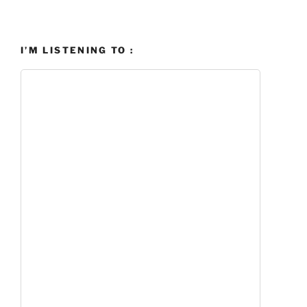
I’M LISTENING TO :