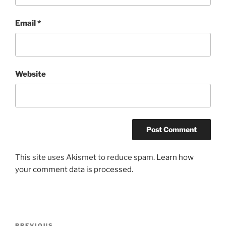
Email
*
Website
This site uses Akismet to reduce spam.
Learn how
your comment data is processed
.
Post
PREVIOUS