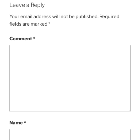
Leave a Reply
Your email address will not be published.
Required
fields are marked
*
Comment
*
Name
*