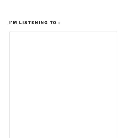
I’M LISTENING TO :