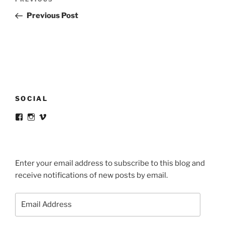
Previous
navigation
Post
Previous Post
SOCIAL
View
View
View
victortsaconas’s
victortsaconas’s
victortsaconas’s
profile
profile
profile
on
on
on
Facebook
Instagram
Vimeo
Enter your email address to subscribe to this blog and
receive notifications of new posts by email.
Email
Address