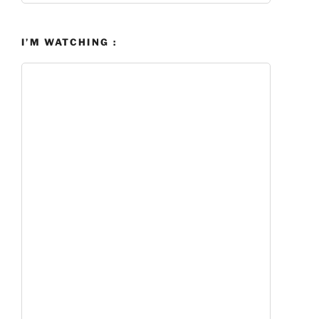
I’M WATCHING :