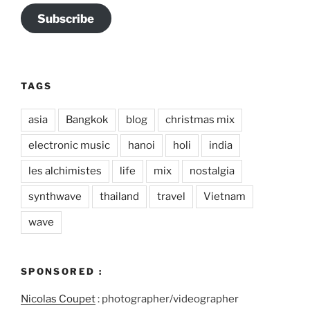
Subscribe
TAGS
asia
Bangkok
blog
christmas mix
electronic music
hanoi
holi
india
les alchimistes
life
mix
nostalgia
synthwave
thailand
travel
Vietnam
wave
SPONSORED :
Nicolas Coupet
: photographer/videographer