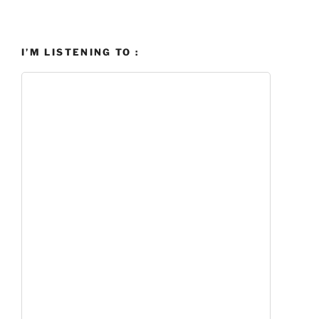
I’M LISTENING TO :