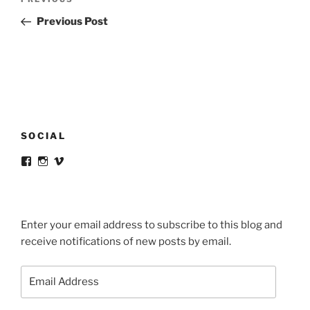
Previous
navigation
Post
Previous Post
SOCIAL
View
View
View
victortsaconas’s
victortsaconas’s
victortsaconas’s
profile
profile
profile
on
on
on
Facebook
Instagram
Vimeo
Enter your email address to subscribe to this blog and
receive notifications of new posts by email.
Email
Address