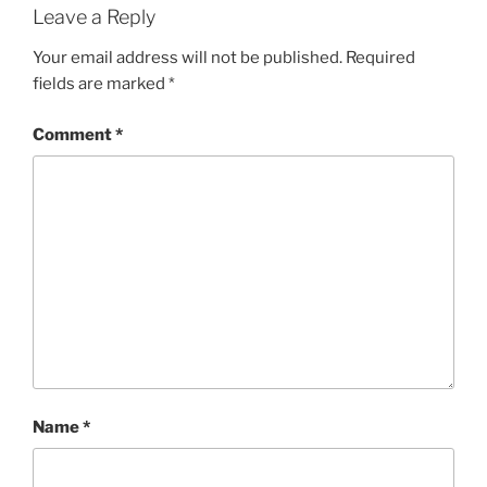
Leave a Reply
Your email address will not be published.
Required
fields are marked
*
Comment
*
Name
*