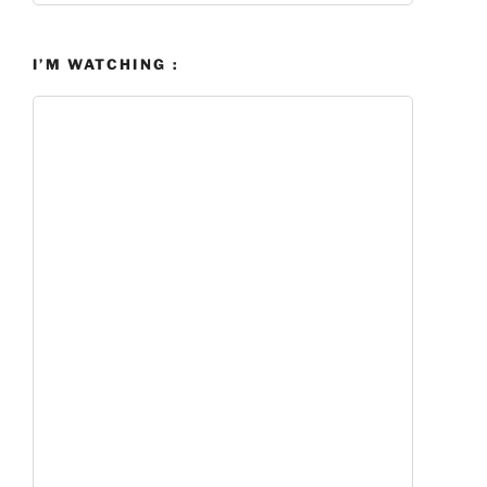
I’M WATCHING :