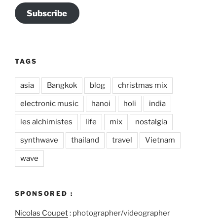
Subscribe
TAGS
asia
Bangkok
blog
christmas mix
electronic music
hanoi
holi
india
les alchimistes
life
mix
nostalgia
synthwave
thailand
travel
Vietnam
wave
SPONSORED :
Nicolas Coupet
: photographer/videographer