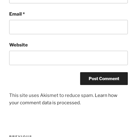
Email
*
Website
This site uses Akismet to reduce spam.
Learn how
your comment data is processed
.
Post
PREVIOUS