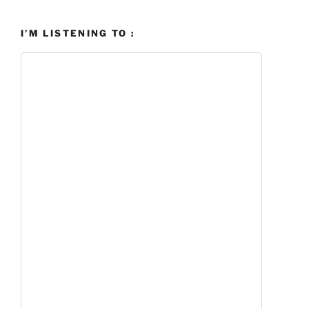
I’M LISTENING TO :