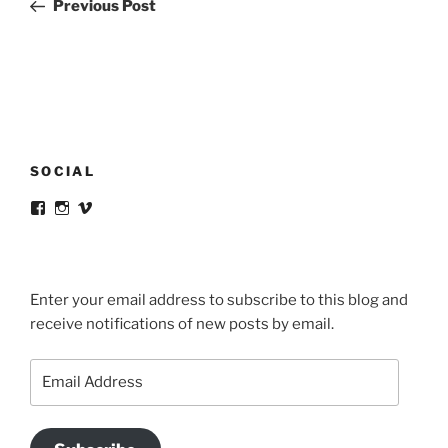
Post
Previous Post
SOCIAL
View
View
View
victortsaconas’s
victortsaconas’s
victortsaconas’s
profile
profile
profile
on
on
on
Facebook
Instagram
Vimeo
Enter your email address to subscribe to this blog and
receive notifications of new posts by email.
Email
Address