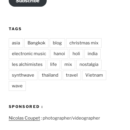
Subscribe
TAGS
asia
Bangkok
blog
christmas mix
electronic music
hanoi
holi
india
les alchimistes
life
mix
nostalgia
synthwave
thailand
travel
Vietnam
wave
SPONSORED :
Nicolas Coupet
: photographer/videographer