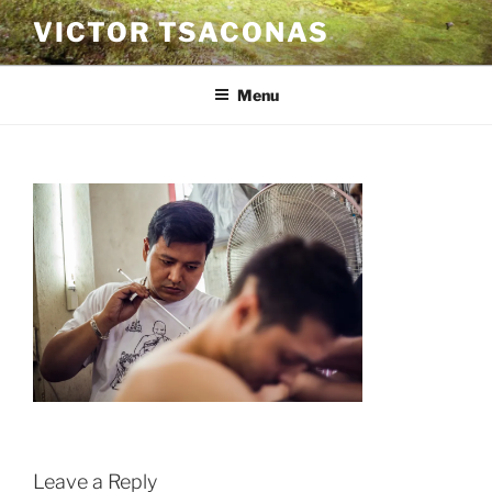
Skip
VICTOR TSACONAS
to
content
Menu
Leave a Reply