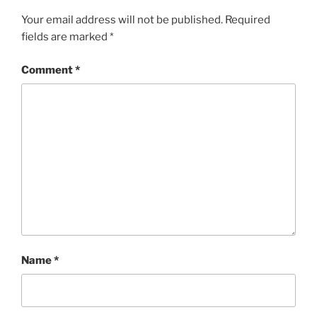
Your email address will not be published.
Required
fields are marked
*
Comment
*
Name
*