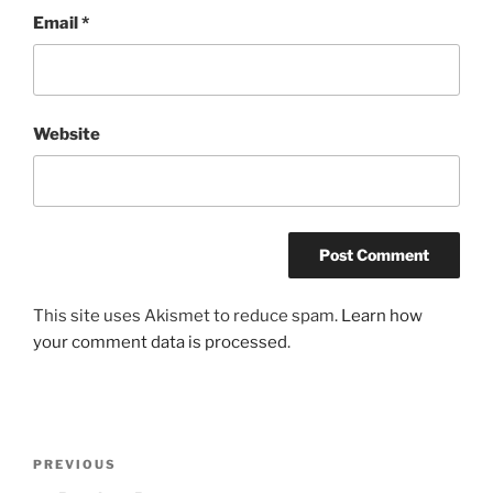
Email
*
Website
This site uses Akismet to reduce spam.
Learn how
your comment data is processed
.
Post
Previous
PREVIOUS
navigation