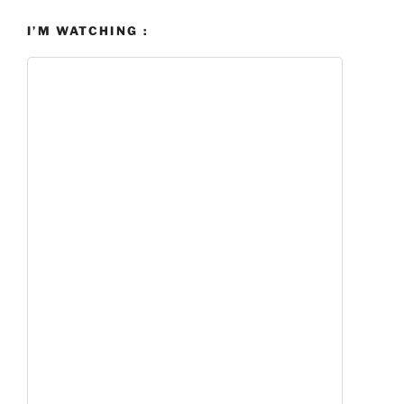
I’M WATCHING :