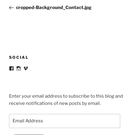
navigation
Post
cropped-Background_Contact.jpg
SOCIAL
View
View
View
victortsaconas’s
victortsaconas’s
victortsaconas’s
profile
profile
profile
on
on
on
Facebook
Instagram
Vimeo
Enter your email address to subscribe to this blog and
receive notifications of new posts by email.
Email
Address