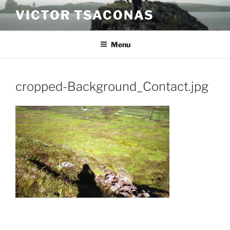
Skip
VICTOR TSACONAS
to
content
Menu
cropped-Background_Contact.jpg