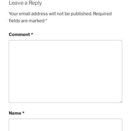
Leave a Reply
Your email address will not be published.
Required
fields are marked
*
Comment
*
Name
*