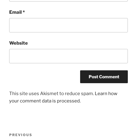
Email
*
Website
This site uses Akismet to reduce spam.
Learn how
your comment data is processed
.
Post
Previous
PREVIOUS