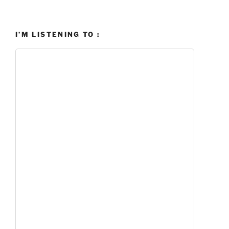
I’M LISTENING TO :