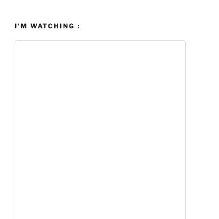
I’M WATCHING :