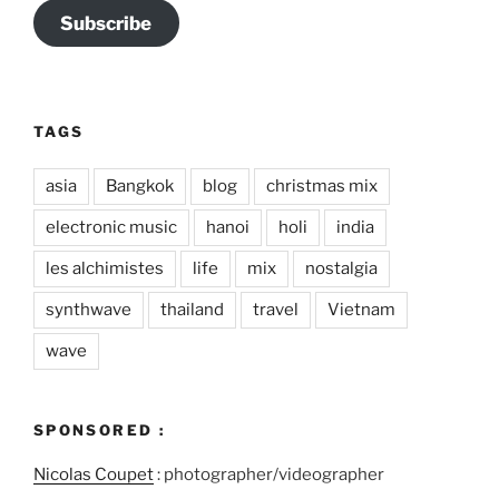
Subscribe
TAGS
asia
Bangkok
blog
christmas mix
electronic music
hanoi
holi
india
les alchimistes
life
mix
nostalgia
synthwave
thailand
travel
Vietnam
wave
SPONSORED :
Nicolas Coupet
: photographer/videographer