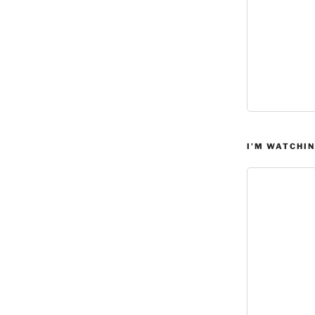
I’M WATCHIN