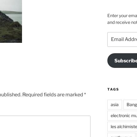
on
on
on
Facebook
Instagra
Vime
Enter your emai
and receive not
Email
Address
Subscrib
TAGS
published.
Required fields are marked
*
asia
Bang
electronic mu
les alchimist