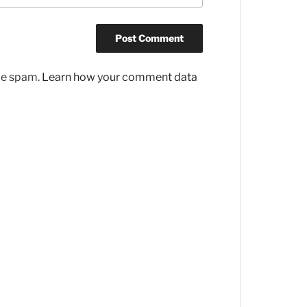
uce spam.
Learn how your comment data