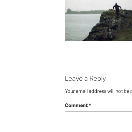
Leave a Reply
Your email address will not be 
Comment
*