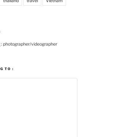
thailand
travel
Vietnam
:
t
: photographer/videographer
G TO :