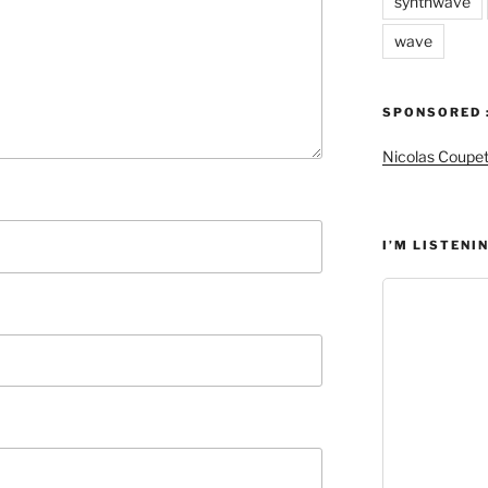
synthwave
wave
SPONSORED 
Nicolas Coupe
I’M LISTENIN