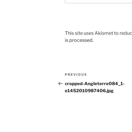
This site uses Akismet to red
is processed
.
Post
Previous
PREVIOUS
navigation
Post
cropped-Angleterre084_1-
e1452010987406.jpg