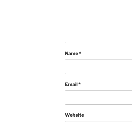
Name
*
Email
*
Website