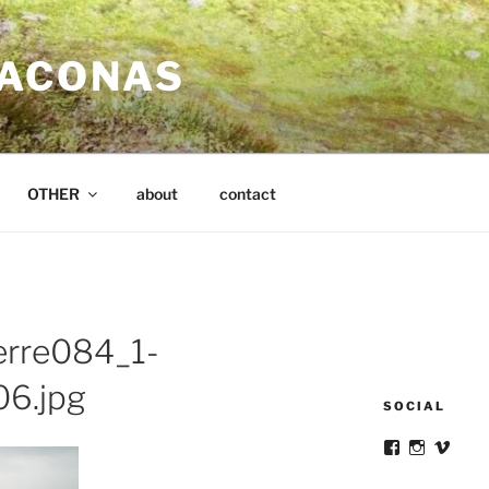
SACONAS
OTHER
about
contact
erre084_1-
6.jpg
SOCIAL
View
View
View
victortsacona
victortsa
victo
profile
profile
profil