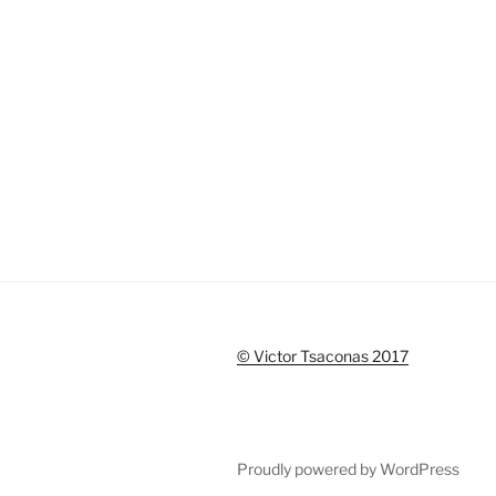
© Victor Tsaconas 2017
Proudly powered by WordPress