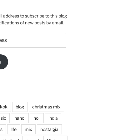
m
o
l address to subscribe to this blog
ifications of new posts by email.
e
kok
blog
christmas mix
sic
hanoi
holi
india
es
life
mix
nostalgia