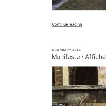
“La
Continue reading
solitude
du
paysage”
POSTED
6 JANUARY 2016
ON
Manifeste / Affiche