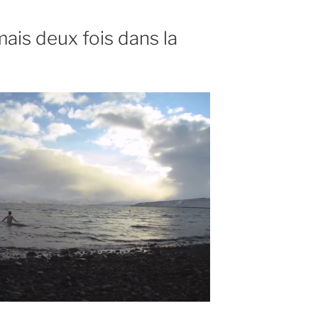
ais deux fois dans la