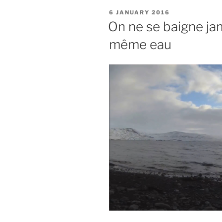
POSTED
6 JANUARY 2016
ON
On ne se baigne jam
même eau