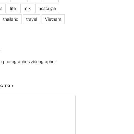
es
life
mix
nostalgia
thailand
travel
Vietnam
:
t
: photographer/videographer
G TO :