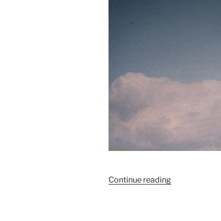
“La
Continue reading
tempête
approche…”