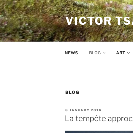
Skip
to
VICTOR T
content
NEWS
BLOG
ART
BLOG
POSTED
8 JANUARY 2016
ON
La tempête appro