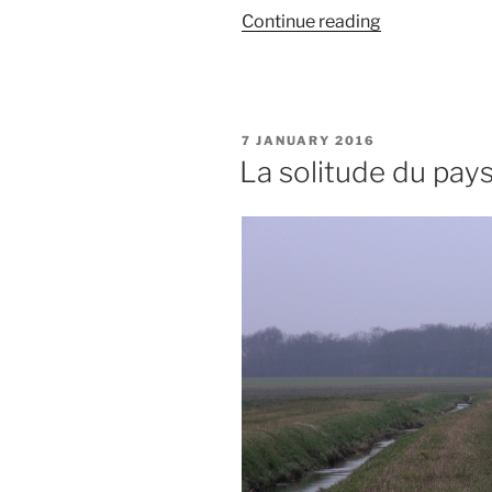
“Frise
Continue reading
d’une
montagne
infinie”
POSTED
7 JANUARY 2016
ON
La solitude du pay