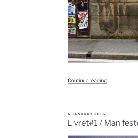
“Manifeste
Continue reading
/
Affiches”
POSTED
6 JANUARY 2016
ON
Livret#1 / Manifest