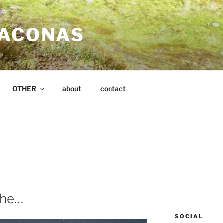
SACONAS
OTHER
about
contact
che…
SOCIAL