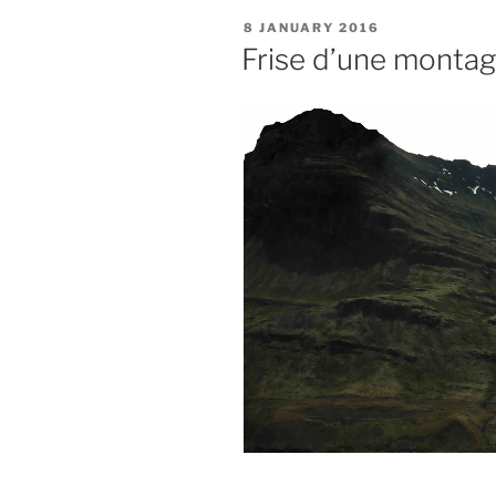
POSTED
8 JANUARY 2016
ON
Frise d’une montag