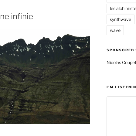
les alchimist
ne infinie
synthwave
wave
SPONSORED 
Nicolas Coupe
I’M LISTENIN