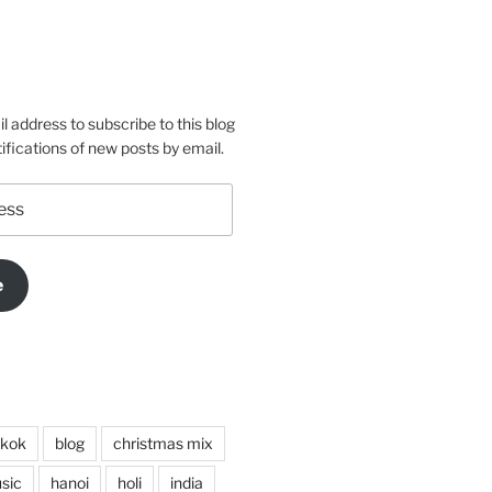
s’s
conas’s
rtsaconas’s
e
m
o
l address to subscribe to this blog
ifications of new posts by email.
e
kok
blog
christmas mix
sic
hanoi
holi
india