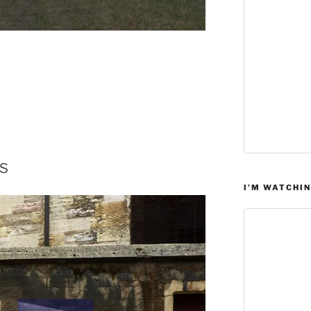
s
I’M WATCHIN