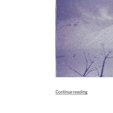
“Livret#1
Continue reading
/
Manifeste”